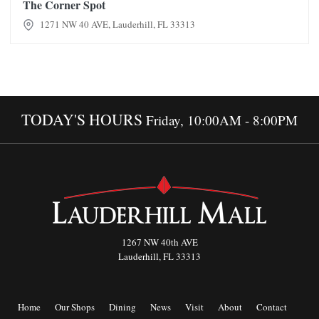
The Corner Spot
1271 NW 40 AVE, Lauderhill, FL 33313
TODAY'S HOURS
Friday, 10:00AM - 8:00PM
1267 NW 40th AVE
Lauderhill, FL 33313
Home
Our Shops
Dining
News
Visit
About
Contact