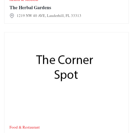
The Herbal Gardens
1219 NW 40 AVE, Lauderhill, FL 33313
The Corner Spot
Food & Restaurant