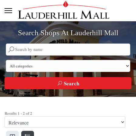
Search Shops At Lauderhill Mall
Search by company name
Search by category
Search
Results
1
-
2
of
2