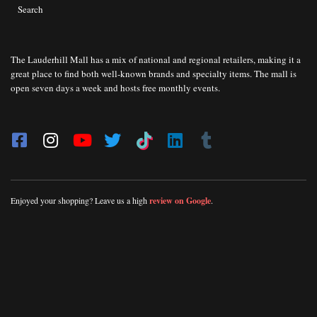
Search
The Lauderhill Mall has a mix of national and regional retailers, making it a
great place to find both well-known brands and specialty items. The mall is
open seven days a week and hosts free monthly events.
Enjoyed your shopping? Leave us a high
review on Google
.