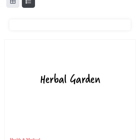
The Herbal Gardens
Health & Medical