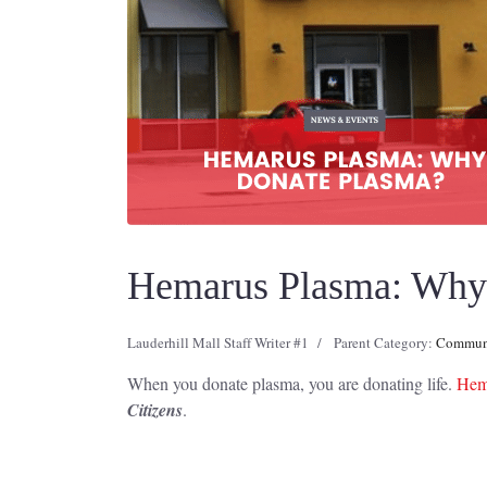
Hemarus Plasma: Why 
Lauderhill Mall Staff Writer #1
Parent Category:
Communi
When you donate plasma, you are donating life.
Hema
Citizens
.