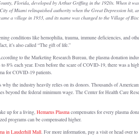
nty, Florida, developed by Arthur Griffing in the 1920s. When it was
City of Miami relinquished authority when the Great Depression hit, 
ame a village in 1933, and its name was changed to the Village of Bis
eatening conditions like hemophilia, trauma, immune deficiencies, and ot
act, it’s also called “The gift of life.”
ccording to the Marketing Research Bureau, the plasma donation industry
 to 8% each year. Even before the scare of COVID-19, there was a high
asma for COVID-19 patients.
 is why the industry heavily relies on its donors. Thousands of Americans
mes beyond the federal minimum wage. The Center for Health Care Rese
ke up for a living,
Hemarus Plasma
compensates for every plasma dona
alized programs can be compensated higher.
a in Lauderhill Mall
. For more information, pay a visit or head over to