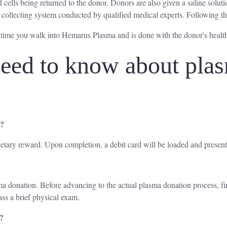
 cells being returned to the donor. Donors are also given a saline soluti
 collecting system conducted by qualified medical experts. Following th
 time you walk into Hemarus Plasma and is done with the donor's healt
eed to know about plas
a?
etary reward. Upon completion, a debit card will be loaded and present
lasma donation. Before advancing to the actual plasma donation process, f
ass a brief physical exam.
a?