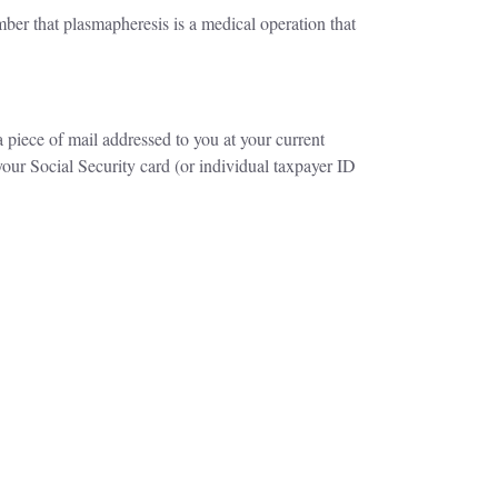
ember that plasmapheresis is a medical operation that
a piece of mail addressed to you at your current
our Social Security card (or individual taxpayer ID