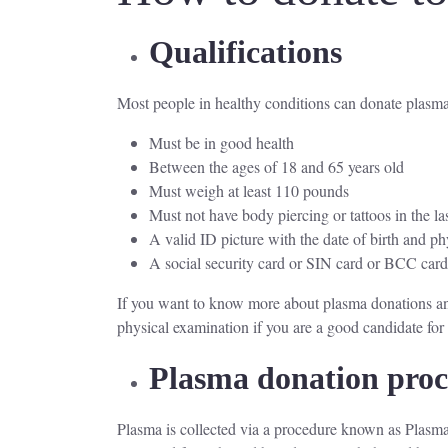
Qualifications
Most people in healthy conditions can donate plasma.
Must be in good health
Between the ages of 18 and 65 years old
Must weigh at least 110 pounds
Must not have body piercing or tattoos in the la
A valid ID picture with the date of birth and ph
A social security card or SIN card or BCC car
If you want to know more about plasma donations and
physical examination if you are a good candidate fo
Plasma donation pro
Plasma is collected via a procedure known as Plasmaph