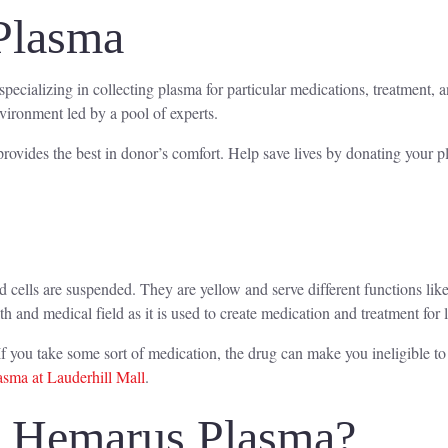
Plasma
specializing in collecting plasma for particular medications, treatment,
nvironment led by a pool of experts.
rovides the best in donor’s comfort. Help save lives by donating your 
od cells are suspended. They are yellow and serve different functions l
lth and medical field as it is used to create medication and treatment for 
f you take some sort of medication, the drug can make you ineligible t
sma at Lauderhill Mall
.
o Hemarus Plasma?