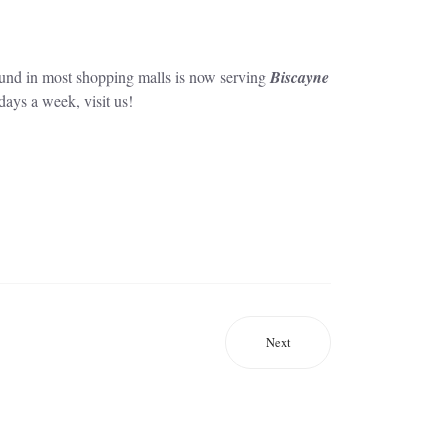
ound in most shopping malls is now serving
Biscayne
ays a week, visit us!
Next