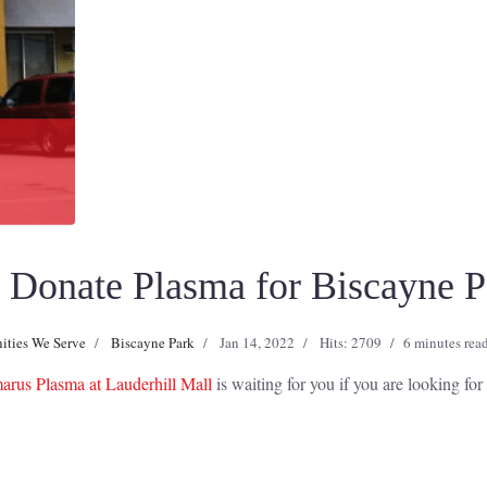
Donate Plasma for Biscayne Pa
ties We Serve
Biscayne Park
Jan 14, 2022
Hits: 2709
6 minutes rea
rus Plasma at Lauderhill Mall
is waiting for you if you are looking fo