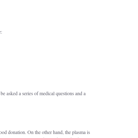
e:
 be asked a series of medical questions and a
lood donation. On the other hand, the plasma is