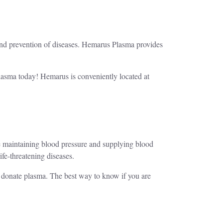
 and prevention of diseases. Hemarus Plasma provides
plasma today! Hemarus is conveniently located at
ike maintaining blood pressure and supplying blood
life-threatening diseases.
o donate plasma. The best way to know if you are