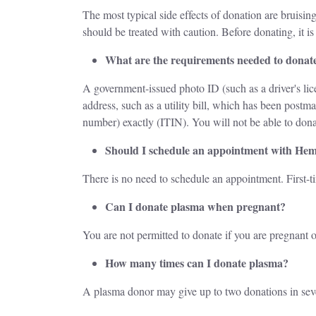
The most typical side effects of donation are bruising
should be treated with caution. Before donating, it 
What are the requirements needed to donat
A government-issued photo ID (such as a driver's lice
address, such as a utility bill, which has been post
number) exactly (ITIN). You will not be able to dona
Should I schedule an appointment with He
There is no need to schedule an appointment. First-
Can I donate plasma when pregnant?
You are not permitted to donate if you are pregnant o
How many times can I donate plasma?
A plasma donor may give up to two donations in se