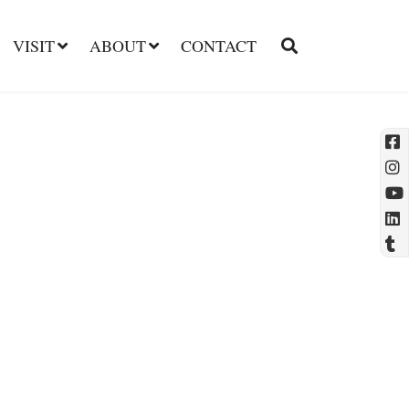
VISIT
ABOUT
CONTACT
l
t