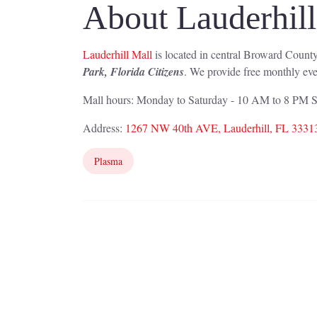
About Lauderhil
Lauderhill Mall
is located in central Broward County
Park, Florida Citizens
. We provide free monthly eve
Mall hours: Monday to Saturday - 10 AM to 8 PM
Address:
1267 NW 40th AVE, Lauderhill, FL 3331
Plasma