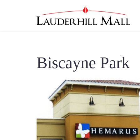
Biscayne Park