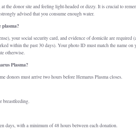
 at the donor site and feeling light-headed or dizzy. It is crucial to rem
is strongly advised that you consume enough water.
e plasma?
nse), your social security card, and evidence of domicile are required (
marked within the past 30 days). Your photo ID must match the name on y
te otherwise.
marus Plasma?
time donors must arrive two hours before Hemarus Plasma closes.
r breastfeeding.
ven days, with a minimum of 48 hours between each donation.