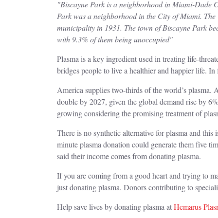
"Biscayne Park is a neighborhood in Miami-Dade Cou
Park was a neighborhood in the City of Miami. The 
municipality in 1931. The town of Biscayne Park bec
with 9.3% of them being unoccupied"
Plasma is a key ingredient used in treating life-thr
bridges people to live a healthier and happier life. In f
America supplies two-thirds of the world’s plasma. A
double by 2027, given the global demand rise by 6%
growing considering the promising treatment of pl
There is no synthetic alternative for plasma and this
minute plasma donation could generate them five ti
said their income comes from donating plasma.
If you are coming from a good heart and trying to ma
just donating plasma. Donors contributing to speci
Help save lives by donating plasma at
Hemarus Plasm