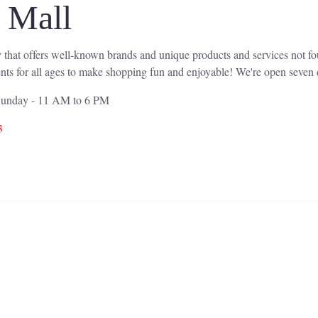
l Mall
 that offers well-known brands and unique products and services not f
nts for all ages to make shopping fun and enjoyable! We're open seven d
 Sunday - 11 AM to 6 PM
3