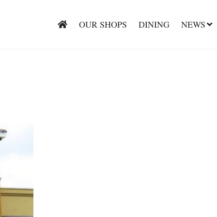
OUR SHOPS
DINING
NEWS