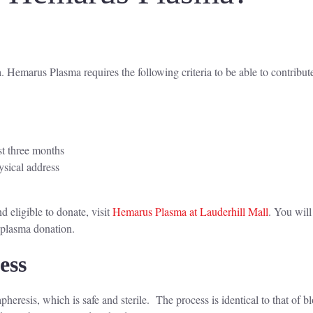
 Hemarus Plasma requires the following criteria to be able to contribut
st three months
ysical address
d
 eligible to donate, visit
Hemarus Plasma at Lauderhill Mall
. You will
r plasma donation.
cess
eresis, which is safe and sterile. The process is identical to that of b