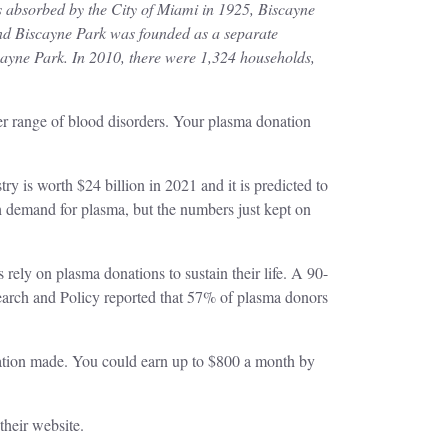
 absorbed by the City of Miami in 1925, Biscayne
and Biscayne Park was founded as a separate
cayne Park. In 2010, there were 1,324 households,
her range of blood disorders. Your plasma donation
 is worth $24 billion in 2021 and it is predicted to
 demand for plasma, but the numbers just kept on
 rely on plasma donations to sustain their life. A 90-
arch and Policy reported that 57% of plasma donors
tion made. You could earn up to $800 a month by
 their website.