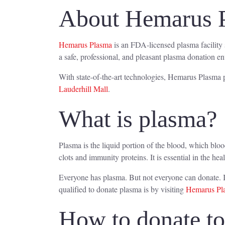
About Hemarus 
Hemarus Plasma
is an FDA-licensed plasma facility 
a safe, professional, and pleasant plasma donation e
With state-of-the-art technologies, Hemarus Plasma p
Lauderhill Mall
.
What is plasma?
Plasma is the liquid portion of the blood, which blo
clots and immunity proteins. It is essential in the hea
Everyone has plasma. But not everyone can donate. I
qualified to donate plasma is by visiting
Hemarus Pla
How to donate t