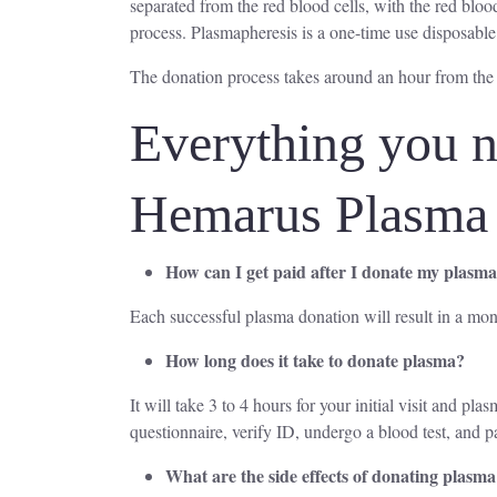
separated from the red blood cells, with the red blood
process. Plasmapheresis is a one-time use disposable
The donation process takes around an hour from the
Everything you n
Hemarus Plasma
How can I get paid after I donate my plasm
Each successful plasma donation will result in a mon
How long does it take to donate plasma?
It will take 3 to 4 hours for your initial visit and p
questionnaire, verify ID, undergo a blood test, and p
What are the side effects of donating plasm