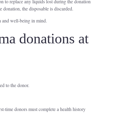
on to replace any liquids lost during the donation
e donation, the disposable is discarded.
h and well-being in mind.
ma donations at
ed to the donor.
irst-time donors must complete a health history