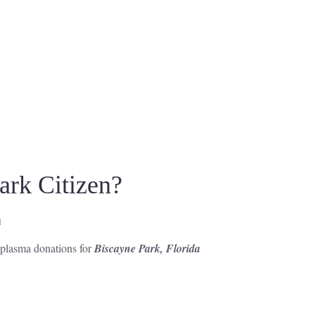
rk Citizen?
d
r plasma donations for
Biscayne Park, Florida